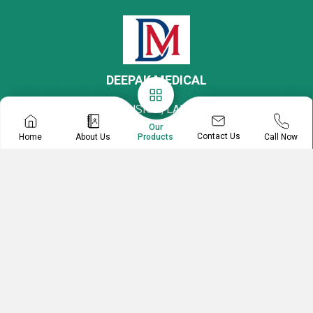
DEEPAK MEDICAL
27, BARWADIA MANSION, LALA NIGAM ROAD,
COLABA MARKET, Mumbai, Maharashtra, 400005,
Our
Contact Us
Home
About Us
Call Now
Products
India
Mr. Deepak
Partnership
07313727153