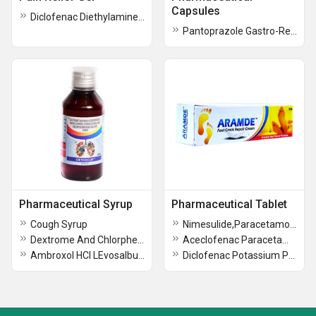
Capsules
Diclofenac Diethylamine And Menthol Gel
Pantoprazole Gastro-Resistant And Domperidone Prolonged-Release Capsules IP
Pharmaceutical Syrup
Pharmaceutical Tablet
Cough Syrup
Nimesulide,Paracetamol Tablets
Dextrome And Chlorpheniramne Maleate Syrup
Aceclofenac Paracetamol And Serratiopeptidase Tablets
Ambroxol HCI LEvosalbutamol And Guaiphenesin IP Syrup
Diclofenac Potassium Paracetamol And Chlorzoxazone Tablets